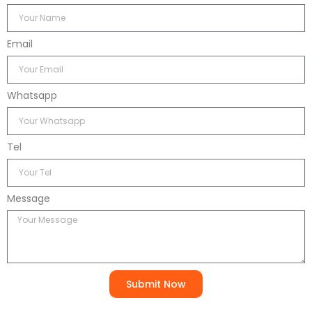
Email
Whatsapp
Tel
Message
Submit Now