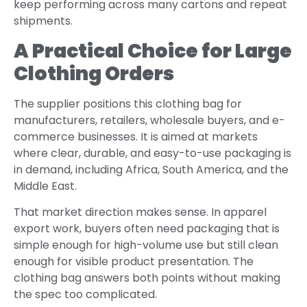
keep performing across many cartons and repeat
shipments.
A Practical Choice for Large
Clothing Orders
The supplier positions this clothing bag for
manufacturers, retailers, wholesale buyers, and e-
commerce businesses. It is aimed at markets
where clear, durable, and easy-to-use packaging is
in demand, including Africa, South America, and the
Middle East.
That market direction makes sense. In apparel
export work, buyers often need packaging that is
simple enough for high-volume use but still clean
enough for visible product presentation. The
clothing bag answers both points without making
the spec too complicated.