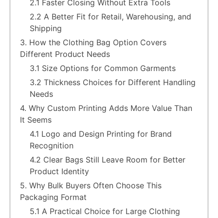
2.1 Faster Closing Without Extra Tools
2.2 A Better Fit for Retail, Warehousing, and
Shipping
3. How the Clothing Bag Option Covers
Different Product Needs
3.1 Size Options for Common Garments
3.2 Thickness Choices for Different Handling
Needs
4. Why Custom Printing Adds More Value Than
It Seems
4.1 Logo and Design Printing for Brand
Recognition
4.2 Clear Bags Still Leave Room for Better
Product Identity
5. Why Bulk Buyers Often Choose This
Packaging Format
5.1 A Practical Choice for Large Clothing