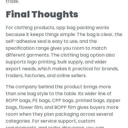
trade.
Final Thoughts
For clothing products, opp bag packing works
because it keeps things simple. The bag is clear, the
self-adhesive seal is easy to use, and the
specification range gives you room to match
different garments. The clothing bag option also
supports logo printing, bulk supply, and wider
export needs, which makes it practical for brands,
traders, factories, and online sellers.
The company behind this product brings more
than one bag style to the table. Its wider line of
BOPP bags, PE bags, CPP bags, printed bags, zipper
bags, flower film, and BOPP film gives buyers more
room when they plan packaging across several
categories. For service support, custom
requirements, and order discussion, you can