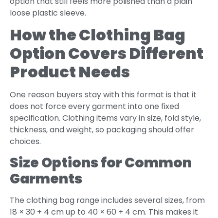
option that still feels more polished than a plain
loose plastic sleeve.
How the Clothing Bag
Option Covers Different
Product Needs
One reason buyers stay with this format is that it
does not force every garment into one fixed
specification. Clothing items vary in size, fold style,
thickness, and weight, so packaging should offer
choices.
Size Options for Common
Garments
The clothing bag range includes several sizes, from
18 × 30 + 4 cm up to 40 × 60 + 4 cm. This makes it