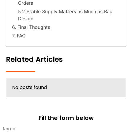
Orders
5.2 Stable Supply Matters as Much as Bag
Design
6. Final Thoughts
7. FAQ
Related Articles
No posts found
Fill the form below
Name