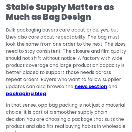
Stable Supply Matters as
Much as Bag Design
Bulk packaging buyers care about price, yes, but
they also care about repeatability. The bag must
look the same from one order to the next. The sizes
need to stay consistent. The closure and film quality
should not shift without notice. A factory with wide
product coverage and large production capacity is
better placed to support those needs across
repeat orders. Buyers who want to follow supplier
updates can also browse the
news section
and
packaging blog
.
In that sense, opp bag packing is not just a material
choice. It is part of a smoother supply chain
decision. You are choosing a package that suits the
product and also fits real buying habits in wholesale