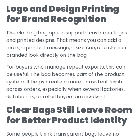
Logo and Design Printing
for Brand Recognition
The clothing bag option supports customer logos
and printed designs. That means you can add a
mark, a product message, a size cue, or a cleaner
branded look directly on the bag.
For buyers who manage repeat exports, this can
be useful. The bag becomes part of the product
system. It helps create a more consistent finish
across orders, especially when several factories,
distributors, or retail buyers are involved.
Clear Bags Still Leave Room
for Better Product Identity
Some people think transparent bags leave no