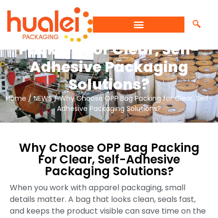
Why Choose OPP Bag
Packing For Clear, Self-
Adhesive Packaging
Solutions?
Home
/
NEWS
/ Why Choose OPP Bag Packing for Clear, Self-
Adhesive Packaging Solutions?
Why Choose OPP Bag Packing
For Clear, Self-Adhesive
Packaging Solutions?
When you work with apparel packaging, small
details matter. A bag that looks clean, seals fast,
and keeps the product visible can save time on the