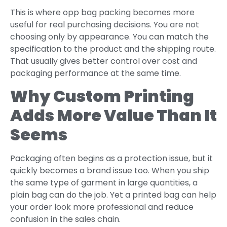
This is where opp bag packing becomes more
useful for real purchasing decisions. You are not
choosing only by appearance. You can match the
specification to the product and the shipping route.
That usually gives better control over cost and
packaging performance at the same time.
Why Custom Printing
Adds More Value Than It
Seems
Packaging often begins as a protection issue, but it
quickly becomes a brand issue too. When you ship
the same type of garment in large quantities, a
plain bag can do the job. Yet a printed bag can help
your order look more professional and reduce
confusion in the sales chain.