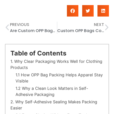
PREVIOUS
NEXT
Are Custom OPP Bags Worth It for Self-Adhesive and Wholesale Packaging Needs?
Custom OPP Bags Color Options: How to Choose the Right Look for Your Products
Table of Contents
1. Why Clear Packaging Works Well for Clothing
Products
1.1 How OPP Bag Packing Helps Apparel Stay
Visible
1.2 Why a Clean Look Matters in Self-
Adhesive Packaging
2. Why Self-Adhesive Sealing Makes Packing
Easier