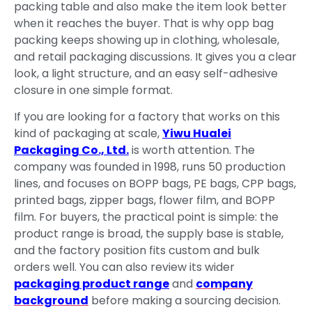
packing table and also make the item look better
when it reaches the buyer. That is why opp bag
packing keeps showing up in clothing, wholesale,
and retail packaging discussions. It gives you a clear
look, a light structure, and an easy self-adhesive
closure in one simple format.
If you are looking for a factory that works on this
kind of packaging at scale,
Yiwu Hualei
Packaging Co., Ltd.
is worth attention. The
company was founded in 1998, runs 50 production
lines, and focuses on BOPP bags, PE bags, CPP bags,
printed bags, zipper bags, flower film, and BOPP
film. For buyers, the practical point is simple: the
product range is broad, the supply base is stable,
and the factory position fits custom and bulk
orders well. You can also review its wider
packaging product range
and
company
background
before making a sourcing decision.