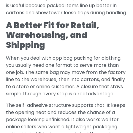
is useful because packed items line up better in
cartons and show fewer loose flaps during handling.
A Better Fit for Retail,
Warehousing, and
Shipping
When you deal with opp bag packing for clothing,
you usually need one format to serve more than
one job. The same bag may move from the factory
line to the warehouse, then into cartons, and finally
to a store or online customer. A closure that stays
simple through every step is a real advantage.
The self-adhesive structure supports that. It keeps
the opening neat and reduces the chance of a
package looking unfinished. It also works well for
online sellers who want a lightweight packaging