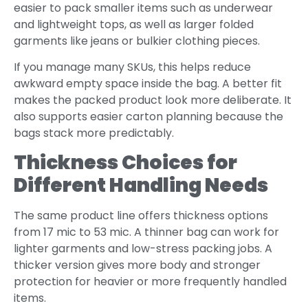
easier to pack smaller items such as underwear
and lightweight tops, as well as larger folded
garments like jeans or bulkier clothing pieces.
If you manage many SKUs, this helps reduce
awkward empty space inside the bag. A better fit
makes the packed product look more deliberate. It
also supports easier carton planning because the
bags stack more predictably.
Thickness Choices for
Different Handling Needs
The same product line offers thickness options
from 17 mic to 53 mic. A thinner bag can work for
lighter garments and low-stress packing jobs. A
thicker version gives more body and stronger
protection for heavier or more frequently handled
items.