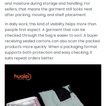
and moisture during storage and handling. For
sellers, that means the garment still looks neat
after packing, moving, and shelf placement.
In daily work, this kind of visibility helps more than
people first expect. A garment that can be
checked through the bag is easier to sort. A buyer
receiving sealed cartons can also scan the packed
products more quickly. When a packaging format
supports both protection and easy checking, it
suits repeat orders better.