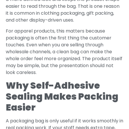
easier to read through the bag. That is one reason
it is common in clothing packaging, gift packing,
and other display-driven uses.
For apparel products, this matters because
packaging is often the first thing the customer
touches. Even when you are selling through
wholesale channels, a clean bag can make the
whole order feel more organized. The product itself
may be simple, but the presentation should not
look careless.
Why Self-Adhesive
Sealing Makes Packing
Easier
A packaging bag is only useful if it works smoothly in
real packing work. If your staff needs extra tape,