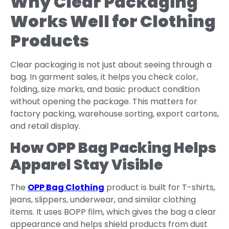
Why Clear Packaging
Works Well for Clothing
Products
Clear packaging is not just about seeing through a
bag. In garment sales, it helps you check color,
folding, size marks, and basic product condition
without opening the package. This matters for
factory packing, warehouse sorting, export cartons,
and retail display.
How OPP Bag Packing Helps
Apparel Stay Visible
The
OPP Bag Clothing
product is built for T-shirts,
jeans, slippers, underwear, and similar clothing
items. It uses BOPP film, which gives the bag a clear
appearance and helps shield products from dust