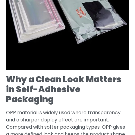
Why a Clean Look Matters
in Self-Adhesive
Packaging
OPP material is widely used where transparency
and a sharper display effect are important.
Compared with softer packaging types, OPP gives
a more defined look and keeps the product shape