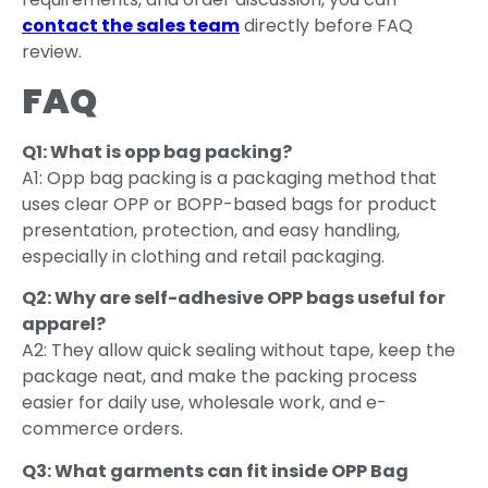
contact the sales team
directly before FAQ
review.
FAQ
Q1: What is opp bag packing?
A1: Opp bag packing is a packaging method that
uses clear OPP or BOPP-based bags for product
presentation, protection, and easy handling,
especially in clothing and retail packaging.
Q2: Why are self-adhesive OPP bags useful for
apparel?
A2: They allow quick sealing without tape, keep the
package neat, and make the packing process
easier for daily use, wholesale work, and e-
commerce orders.
Q3: What garments can fit inside OPP Bag