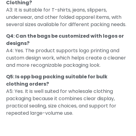
Clothing?
A3: It is suitable for T-shirts, jeans, slippers,
underwear, and other folded apparel items, with
several sizes available for different packing needs.
Q4: Can the bags be customized with logos or
designs?
A4: Yes. The product supports logo printing and
custom design work, which helps create a cleaner
and more recognizable packaging look.
Q5: Is opp bag packing suitable for bulk
clothing orders?
A5: Yes. It is well suited for wholesale clothing
packaging because it combines clear display,
practical sealing, size choices, and support for
repeated large-volume use.