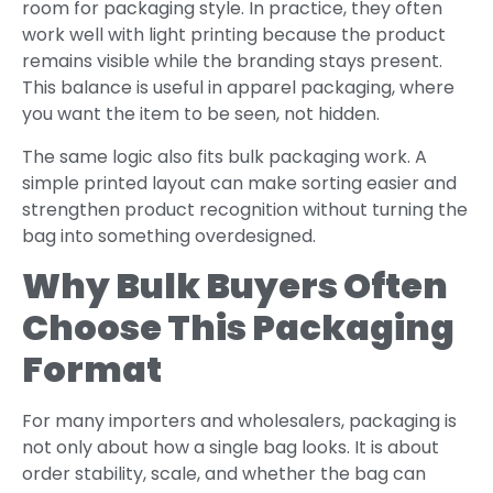
room for packaging style. In practice, they often
work well with light printing because the product
remains visible while the branding stays present.
This balance is useful in apparel packaging, where
you want the item to be seen, not hidden.
The same logic also fits bulk packaging work. A
simple printed layout can make sorting easier and
strengthen product recognition without turning the
bag into something overdesigned.
Why Bulk Buyers Often
Choose This Packaging
Format
For many importers and wholesalers, packaging is
not only about how a single bag looks. It is about
order stability, scale, and whether the bag can