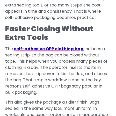
extra sealing tools, or too many steps, the cost
appears in time and consistency. That is where
self-adhesive packaging becomes practical.
Faster Closing Without
Extra Tools
The
self-adhesive OPP clothing bag
includes a
sealing strip, so the bag can be closed without
tape. This helps when you process many pieces of
clothing in a day. The operator inserts the item,
removes the strip cover, folds the flap, and closes
the bag. That simple workflow is one of the key
reasons self-adhesive OPP bags stay popular in
bulk packaging.
This also gives the package a tidier finish. Bags
sealed in the same way look more uniform. In
wholesale and export orders, uniform appearance