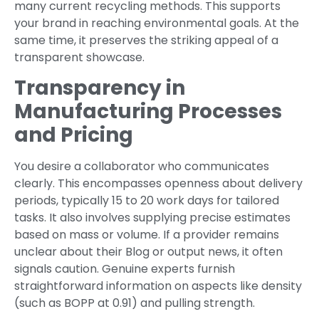
many current recycling methods. This supports
your brand in reaching environmental goals. At the
same time, it preserves the striking appeal of a
transparent showcase.
Transparency in
Manufacturing Processes
and Pricing
You desire a collaborator who communicates
clearly. This encompasses openness about delivery
periods, typically 15 to 20 work days for tailored
tasks. It also involves supplying precise estimates
based on mass or volume. If a provider remains
unclear about their Blog or output news, it often
signals caution. Genuine experts furnish
straightforward information on aspects like density
(such as BOPP at 0.91) and pulling strength.