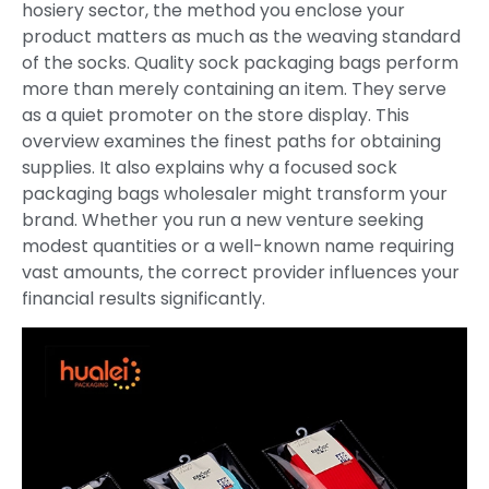
hosiery sector, the method you enclose your
product matters as much as the weaving standard
of the socks. Quality sock packaging bags perform
more than merely containing an item. They serve
as a quiet promoter on the store display. This
overview examines the finest paths for obtaining
supplies. It also explains why a focused sock
packaging bags wholesaler might transform your
brand. Whether you run a new venture seeking
modest quantities or a well-known name requiring
vast amounts, the correct provider influences your
financial results significantly.