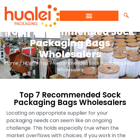
Top 7 Recommended Sock
Packaging Bags
Wholesalers
Home
/
NEWS
/ Top 7 Recommended Sock Packaging Bags
Wholesalers
Top 7 Recommended Sock
Packaging Bags Wholesalers
Locating an appropriate supplier for your
packaging needs can seem like an ongoing
challenge. This holds especially true when the
market overflows with choices. If you work in the