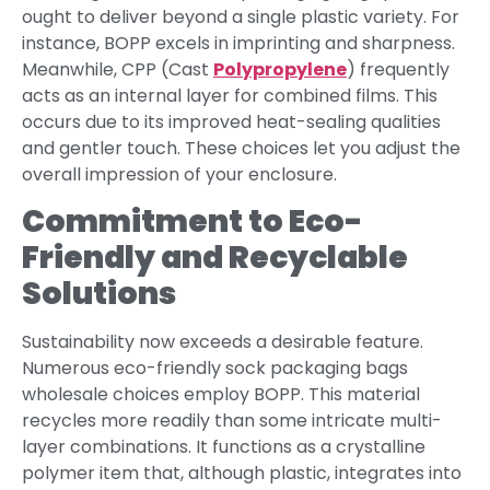
ought to deliver beyond a single plastic variety. For
instance, BOPP excels in imprinting and sharpness.
Meanwhile, CPP (Cast
Polypropylene
) frequently
acts as an internal layer for combined films. This
occurs due to its improved heat-sealing qualities
and gentler touch. These choices let you adjust the
overall impression of your enclosure.
Commitment to Eco-
Friendly and Recyclable
Solutions
Sustainability now exceeds a desirable feature.
Numerous eco-friendly sock packaging bags
wholesale choices employ BOPP. This material
recycles more readily than some intricate multi-
layer combinations. It functions as a crystalline
polymer item that, although plastic, integrates into