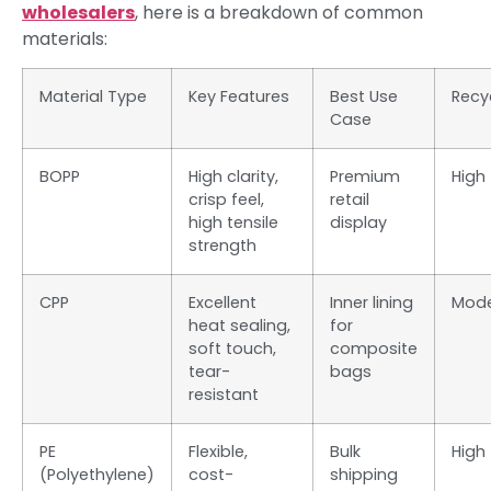
wholesalers
, here is a breakdown of common
materials:
Material Type
Key Features
Best Use
Recyc
Case
BOPP
High clarity,
Premium
High
crisp feel,
retail
high tensile
display
strength
CPP
Excellent
Inner lining
Mode
heat sealing,
for
soft touch,
composite
tear-
bags
resistant
PE
Flexible,
Bulk
High
(Polyethylene)
cost-
shipping