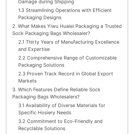
Damage during Shipping
1.3 Streamlining Operations with Efficient
Packaging Designs
2. What Makes Yiwu Hualei Packaging a Trusted
Sock Packaging Bags Wholesaler?
2.1 Thirty Years of Manufacturing Excellence
and Expertise
2.2 Comprehensive Range of Customizable
Packaging Solutions
2.3 Proven Track Record in Global Export
Markets
3. Which Features Define Reliable Sock
Packaging Bags Wholesalers?
3.1 Availability of Diverse Materials for
Specific Hosiery Needs
3.2 Commitment to Eco-Friendly and
Recyclable Solutions