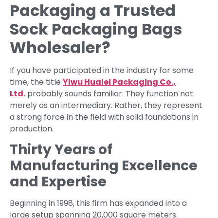
Packaging a Trusted
Sock Packaging Bags
Wholesaler?
If you have participated in the industry for some
time, the title
Yiwu Hualei Packaging Co.,
Ltd.
probably sounds familiar. They function not
merely as an intermediary. Rather, they represent
a strong force in the field with solid foundations in
production.
Thirty Years of
Manufacturing Excellence
and Expertise
Beginning in 1998, this firm has expanded into a
large setup spanning 20,000 square meters.