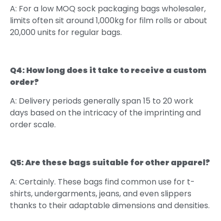
A: For a low MOQ sock packaging bags wholesaler,
limits often sit around 1,000kg for film rolls or about
20,000 units for regular bags.
Q4: How long does it take to receive a custom
order?
A: Delivery periods generally span 15 to 20 work
days based on the intricacy of the imprinting and
order scale.
Q5: Are these bags suitable for other apparel?
A: Certainly. These bags find common use for t-
shirts, undergarments, jeans, and even slippers
thanks to their adaptable dimensions and densities.