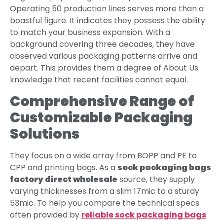
Operating 50 production lines serves more than a
boastful figure. It indicates they possess the ability
to match your business expansion. With a
background covering three decades, they have
observed various packaging patterns arrive and
depart. This provides them a degree of About Us
knowledge that recent facilities cannot equal.
Comprehensive Range of
Customizable Packaging
Solutions
They focus on a wide array from BOPP and PE to
CPP and printing bags. As a
sock packaging bags
factory direct wholesale
source, they supply
varying thicknesses from a slim 17mic to a sturdy
53mic. To help you compare the technical specs
often provided by
reliable sock packaging bags