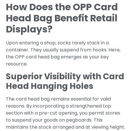
How Does the OPP Card
Head Bag Benefit Retail
Displays?
Upon entering a shop, socks rarely stack in a
container. They usually suspend from hooks. Here,
the OPP card head bag emerges as your key
resource.
Superior Visibility with Card
Head Hanging Holes
The card head bag remains essential for valid
reasons. By incorporating a strengthened top
section with a pre-cut opening, you permit stores
to suspend your goods on pegboards. This
maintains the stock arranged and at viewing height.