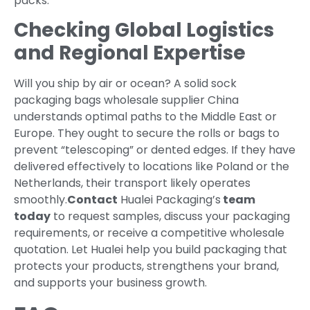
packs.
Checking Global Logistics
and Regional Expertise
Will you ship by air or ocean? A solid sock
packaging bags wholesale supplier China
understands optimal paths to the Middle East or
Europe. They ought to secure the rolls or bags to
prevent “telescoping” or dented edges. If they have
delivered effectively to locations like Poland or the
Netherlands, their transport likely operates
smoothly.
Contact
Hualei Packaging’s
team
today
to request samples, discuss your packaging
requirements, or receive a competitive wholesale
quotation. Let Hualei help you build packaging that
protects your products, strengthens your brand,
and supports your business growth.