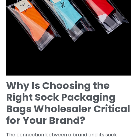
Why Is Choosing the
Right Sock Packaging
Bags Wholesaler Critical
for Your Brand?
The connection between a brand and its sock