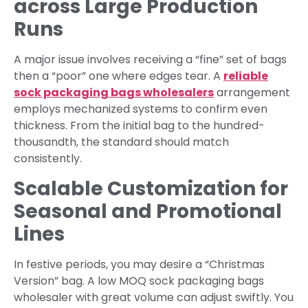
across Large Production
Runs
A major issue involves receiving a “fine” set of bags
then a “poor” one where edges tear. A
reliable
sock packaging bags wholesalers
arrangement
employs mechanized systems to confirm even
thickness. From the initial bag to the hundred-
thousandth, the standard should match
consistently.
Scalable Customization for
Seasonal and Promotional
Lines
In festive periods, you may desire a “Christmas
Version” bag. A low MOQ sock packaging bags
wholesaler with great volume can adjust swiftly. You