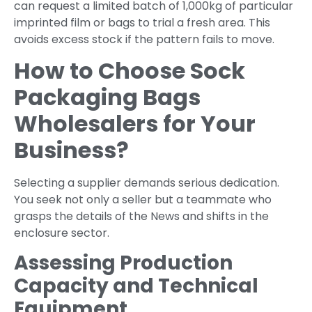
can request a limited batch of 1,000kg of particular
imprinted film or bags to trial a fresh area. This
avoids excess stock if the pattern fails to move.
How to Choose Sock
Packaging Bags
Wholesalers for Your
Business?
Selecting a supplier demands serious dedication.
You seek not only a seller but a teammate who
grasps the details of the News and shifts in the
enclosure sector.
Assessing Production
Capacity and Technical
Equipment