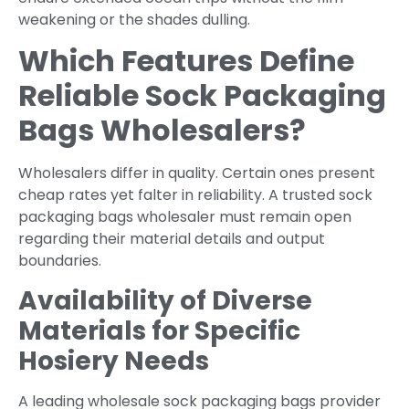
weakening or the shades dulling.
Which Features Define
Reliable Sock Packaging
Bags Wholesalers?
Wholesalers differ in quality. Certain ones present
cheap rates yet falter in reliability. A trusted sock
packaging bags wholesaler must remain open
regarding their material details and output
boundaries.
Availability of Diverse
Materials for Specific
Hosiery Needs
A leading wholesale sock packaging bags provider