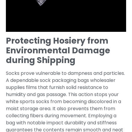
Protecting Hosiery from
Environmental Damage
during Shipping
Socks prove vulnerable to dampness and particles.
A dependable sock packaging bags wholesaler
supplies films that furnish solid resistance to
humidity and gas passage. This action stops your
white sports socks from becoming discolored in a
moist storage area. It also prevents them from
collecting fibers during movement. Employing a
bag with notable impact durability and stiffness
guarantees the contents remain smooth and neat