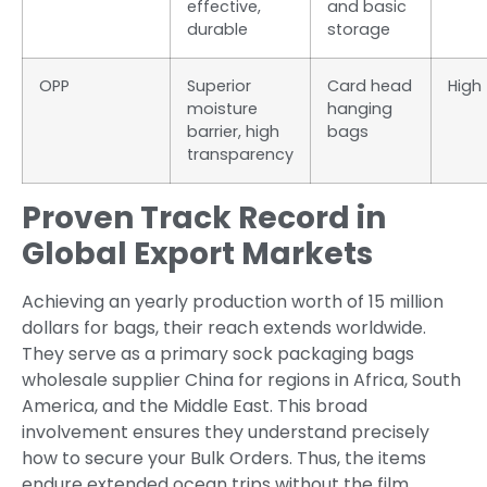
effective,
and basic
durable
storage
OPP
Superior
Card head
High
moisture
hanging
barrier, high
bags
transparency
Proven Track Record in
Global Export Markets
Achieving an yearly production worth of 15 million
dollars for bags, their reach extends worldwide.
They serve as a primary sock packaging bags
wholesale supplier China for regions in Africa, South
America, and the Middle East. This broad
involvement ensures they understand precisely
how to secure your Bulk Orders. Thus, the items
endure extended ocean trips without the film