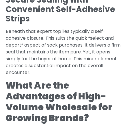
Convenient Self-Adhesive
Strips
Beneath that expert top lies typically a self-
adhesive closure. This suits the quick “select and
depart” aspect of sock purchases. It delivers a firm
seal that maintains the item pure. Yet, it opens
simply for the buyer at home. This minor element
creates a substantial impact on the overall
encounter.
What Are the
Advantages of High-
Volume Wholesale for
Growing Brands?