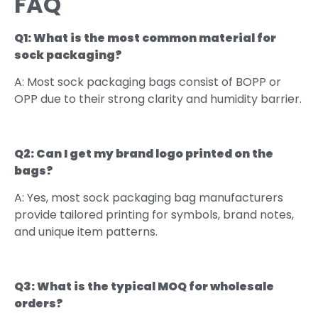
FAQ
Q1: What is the most common material for
sock packaging?
A: Most sock packaging bags consist of BOPP or
OPP due to their strong clarity and humidity barrier.
Q2: Can I get my brand logo printed on the
bags?
A: Yes, most sock packaging bag manufacturers
provide tailored printing for symbols, brand notes,
and unique item patterns.
Q3: What is the typical MOQ for wholesale
orders?