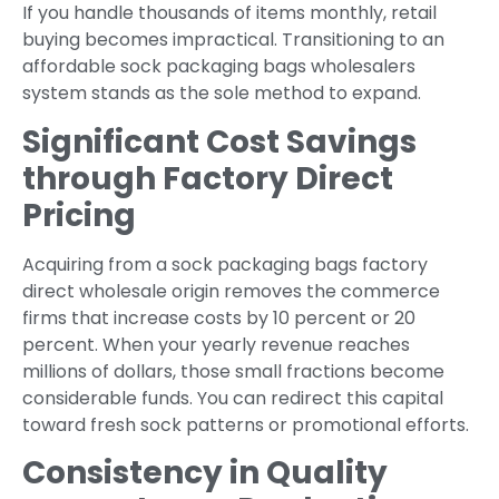
If you handle thousands of items monthly, retail
buying becomes impractical. Transitioning to an
affordable sock packaging bags wholesalers
system stands as the sole method to expand.
Significant Cost Savings
through Factory Direct
Pricing
Acquiring from a sock packaging bags factory
direct wholesale origin removes the commerce
firms that increase costs by 10 percent or 20
percent. When your yearly revenue reaches
millions of dollars, those small fractions become
considerable funds. You can redirect this capital
toward fresh sock patterns or promotional efforts.
Consistency in Quality