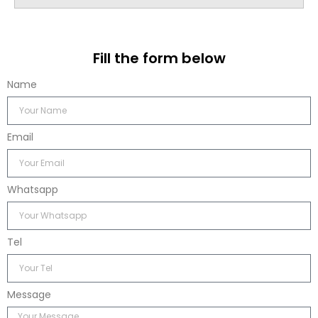
Fill the form below
Name
Email
Whatsapp
Tel
Message