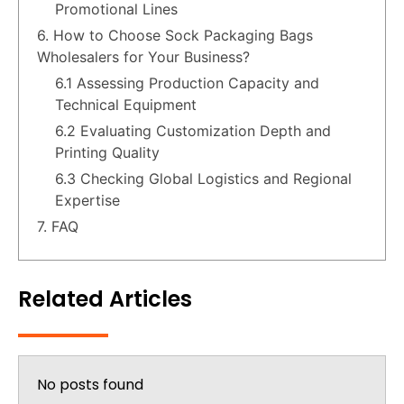
Promotional Lines
6. How to Choose Sock Packaging Bags
Wholesalers for Your Business?
6.1 Assessing Production Capacity and
Technical Equipment
6.2 Evaluating Customization Depth and
Printing Quality
6.3 Checking Global Logistics and Regional
Expertise
7. FAQ
Related Articles
No posts found