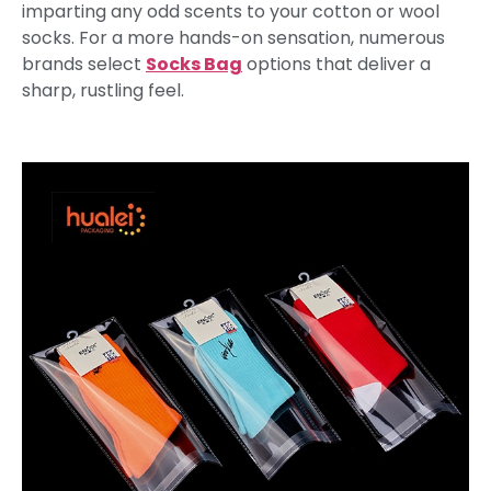
imparting any odd scents to your cotton or wool
socks. For a more hands-on sensation, numerous
brands select
Socks Bag
options that deliver a
sharp, rustling feel.