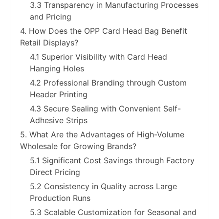
3.3 Transparency in Manufacturing Processes
and Pricing
4. How Does the OPP Card Head Bag Benefit
Retail Displays?
4.1 Superior Visibility with Card Head
Hanging Holes
4.2 Professional Branding through Custom
Header Printing
4.3 Secure Sealing with Convenient Self-
Adhesive Strips
5. What Are the Advantages of High-Volume
Wholesale for Growing Brands?
5.1 Significant Cost Savings through Factory
Direct Pricing
5.2 Consistency in Quality across Large
Production Runs
5.3 Scalable Customization for Seasonal and