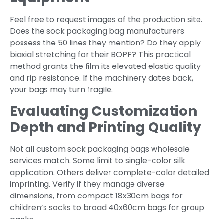
Feel free to request images of the production site.
Does the sock packaging bag manufacturers
possess the 50 lines they mention? Do they apply
biaxial stretching for their BOPP? This practical
method grants the film its elevated elastic quality
and rip resistance. If the machinery dates back,
your bags may turn fragile.
Evaluating Customization
Depth and Printing Quality
Not all custom sock packaging bags wholesale
services match. Some limit to single-color silk
application. Others deliver complete-color detailed
imprinting. Verify if they manage diverse
dimensions, from compact 18x30cm bags for
children’s socks to broad 40x60cm bags for group