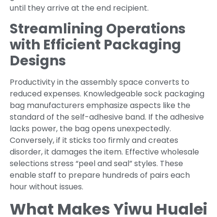
until they arrive at the end recipient.
Streamlining Operations
with Efficient Packaging
Designs
Productivity in the assembly space converts to
reduced expenses. Knowledgeable sock packaging
bag manufacturers emphasize aspects like the
standard of the self-adhesive band. If the adhesive
lacks power, the bag opens unexpectedly.
Conversely, if it sticks too firmly and creates
disorder, it damages the item. Effective wholesale
selections stress “peel and seal” styles. These
enable staff to prepare hundreds of pairs each
hour without issues.
What Makes Yiwu Hualei