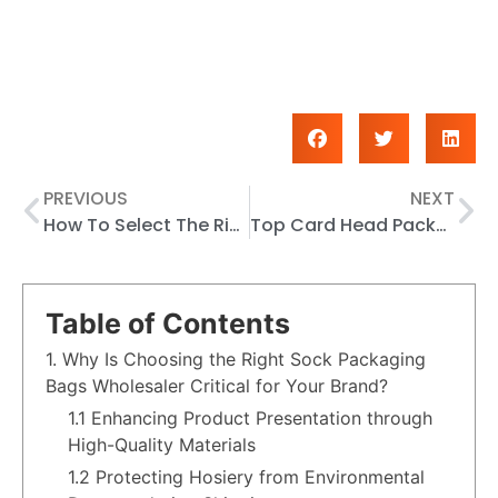
PREVIOUS
NEXT
How To Select The Right Card Head Packaging Bag For Your Products
Top Card Head Packaging Bags Suppliers In 2026
Table of Contents
1. Why Is Choosing the Right Sock Packaging
Bags Wholesaler Critical for Your Brand?
1.1 Enhancing Product Presentation through
High-Quality Materials
1.2 Protecting Hosiery from Environmental