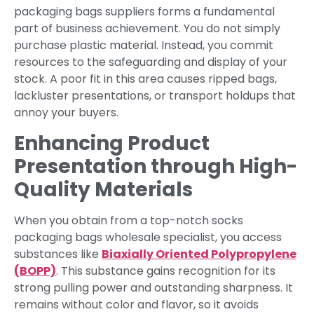
packaging bags suppliers forms a fundamental
part of business achievement. You do not simply
purchase plastic material. Instead, you commit
resources to the safeguarding and display of your
stock. A poor fit in this area causes ripped bags,
lackluster presentations, or transport holdups that
annoy your buyers.
Enhancing Product
Presentation through High-
Quality Materials
When you obtain from a top-notch socks
packaging bags wholesale specialist, you access
substances like
Biaxially Oriented Polypropylene
(BOPP)
. This substance gains recognition for its
strong pulling power and outstanding sharpness. It
remains without color and flavor, so it avoids