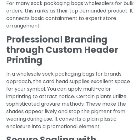
For many sock packaging bags wholesalers for bulk
orders, this ranks as their top demanded product. It
connects basic containment to expert store
arrangement.
Professional Branding
through Custom Header
Printing
In a wholesale sock packaging bags for brands
approach, the card head supplies excellent space
for your symbol. You can apply multi-color
imprinting to attract notice. Certain plants utilize
sophisticated gravure methods. These make the
shades appear lively and stop the pigment from
wearing during use. It converts a plain plastic
enclosure into a promotional element.
Secure Sealing with