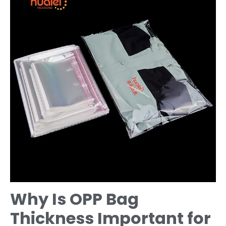
Why Is OPP Bag
Thickness Important for