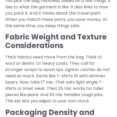
You pick the bag thickness based on a few things. It
ties to what the garment is like. It also links to how
you pack it. And it thinks about the travel path.
When you match these parts, you save money. At
the same time, you keep things safe.
Fabric Weight and Texture
Considerations
Thick fabrics need more from the bag. Think of
wool or denim. Or heavy coats. They call for
stronger wraps to avoid rips. Lighter clothes do not
need as much. Items like T-shirts fit with slimmer
layers. Now, take 17 mic. That suits light single T-
shirts or inner wear. Then 35 mic works for fuller
pieces like jeans. And 53 mic handles tough jobs.
This set lets you adjust to your own stock.
Packaging Density and