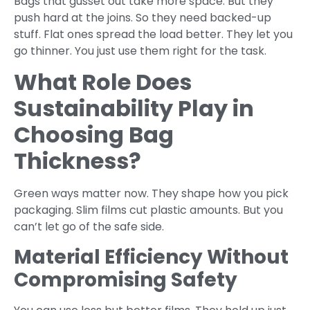
Bags that gusset out take more space. But they
push hard at the joins. So they need backed-up
stuff. Flat ones spread the load better. They let you
go thinner. You just use them right for the task.
What Role Does
Sustainability Play in
Choosing Bag
Thickness?
Green ways matter now. They shape how you pick
packaging. Slim films cut plastic amounts. But you
can’t let go of the safe side.
Material Efficiency Without
Compromising Safety