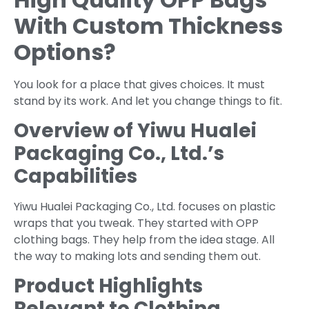
With Custom Thickness
Options?
You look for a place that gives choices. It must
stand by its work. And let you change things to fit.
Overview of Yiwu Hualei
Packaging Co., Ltd.’s
Capabilities
Yiwu Hualei Packaging Co., Ltd. focuses on plastic
wraps that you tweak. They started with OPP
clothing bags. They help from the idea stage. All
the way to making lots and sending them out.
Product Highlights
Relevant to Clothing