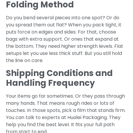
Folding Method
Do you bend several pieces into one spot? Or do
you spread them out flat? When you pack tight, it
puts force on edges and sides. For that, choose
bags with extra support. Or ones that expand at
the bottom. They need higher strength levels. Flat
setups let you use less thick stuff. But you still hold
the line on care.
Shipping Conditions and
Handling Frequency
Your items go far sometimes. Or they pass through
many hands. That means rough rides or lots of
touches. In those spots, pick a film that stands firm.
You can talk to experts at Hualei Packaging. They
help you find the best level. It fits your full path
from start to end.