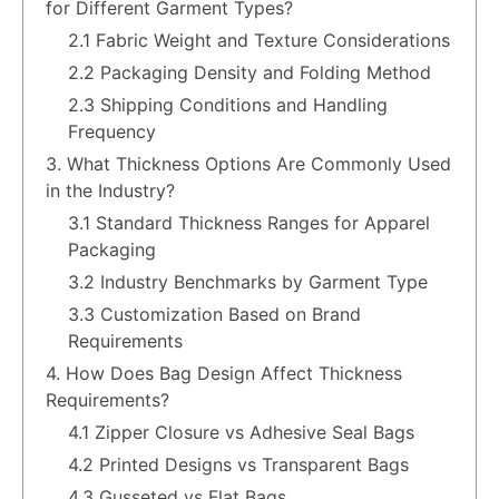
for Different Garment Types?
2.1 Fabric Weight and Texture Considerations
2.2 Packaging Density and Folding Method
2.3 Shipping Conditions and Handling
Frequency
3. What Thickness Options Are Commonly Used
in the Industry?
3.1 Standard Thickness Ranges for Apparel
Packaging
3.2 Industry Benchmarks by Garment Type
3.3 Customization Based on Brand
Requirements
4. How Does Bag Design Affect Thickness
Requirements?
4.1 Zipper Closure vs Adhesive Seal Bags
4.2 Printed Designs vs Transparent Bags
4.3 Gusseted vs Flat Bags