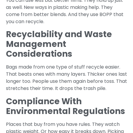
You can use less but better films. They hold up just
as well. New ways in plastic making help. They
come from better blends. And they use BOPP that
you can recycle.
Recyclability and Waste
Management
Considerations
Bags made from one type of stuff recycle easier.
That beats ones with many layers. Thicker ones last
longer too. People use them again before toss. That
stretches their time. It drops the trash pile.
Compliance With
Environmental Regulations
Places that buy from you have rules. They watch
plastic weight. Or how easy it breaks down. Picking