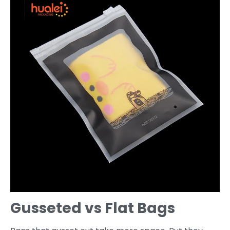
Gusseted vs Flat Bags