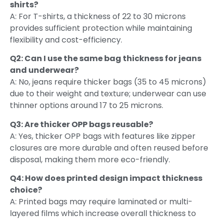
shirts?
A: For T-shirts, a thickness of 22 to 30 microns
provides sufficient protection while maintaining
flexibility and cost-efficiency.
Q2: Can I use the same bag thickness for jeans
and underwear?
A: No, jeans require thicker bags (35 to 45 microns)
due to their weight and texture; underwear can use
thinner options around 17 to 25 microns.
Q3: Are thicker OPP bags reusable?
A: Yes, thicker OPP bags with features like zipper
closures are more durable and often reused before
disposal, making them more eco-friendly.
Q4: How does printed design impact thickness
choice?
A: Printed bags may require laminated or multi-
layered films which increase overall thickness to