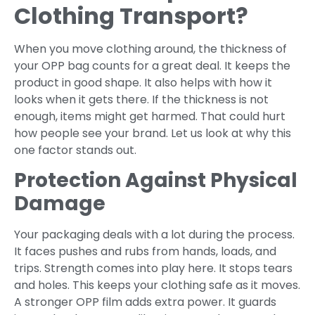
Clothing Transport?
When you move clothing around, the thickness of
your OPP bag counts for a great deal. It keeps the
product in good shape. It also helps with how it
looks when it gets there. If the thickness is not
enough, items might get harmed. That could hurt
how people see your brand. Let us look at why this
one factor stands out.
Protection Against Physical
Damage
Your packaging deals with a lot during the process.
It faces pushes and rubs from hands, loads, and
trips. Strength comes into play here. It stops tears
and holes. This keeps your clothing safe as it moves.
A stronger OPP film adds extra power. It guards