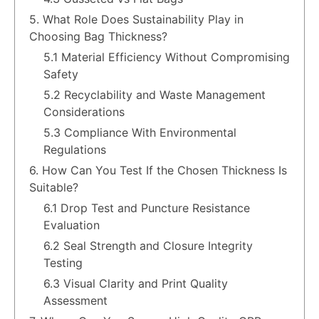
5. What Role Does Sustainability Play in
Choosing Bag Thickness?
5.1 Material Efficiency Without Compromising
Safety
5.2 Recyclability and Waste Management
Considerations
5.3 Compliance With Environmental
Regulations
6. How Can You Test If the Chosen Thickness Is
Suitable?
6.1 Drop Test and Puncture Resistance
Evaluation
6.2 Seal Strength and Closure Integrity
Testing
6.3 Visual Clarity and Print Quality
Assessment