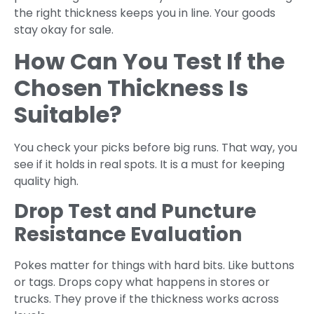
the right thickness keeps you in line. Your goods
stay okay for sale.
How Can You Test If the
Chosen Thickness Is
Suitable?
You check your picks before big runs. That way, you
see if it holds in real spots. It is a must for keeping
quality high.
Drop Test and Puncture
Resistance Evaluation
Pokes matter for things with hard bits. Like buttons
or tags. Drops copy what happens in stores or
trucks. They prove if the thickness works across