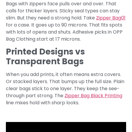
Bags with zippers face pulls over and over. That
calls for thicker layers. Sticky seal types can stay
slim. But they need a strong hold. Take
Zipper Bag01
for a case. It goes up to 90 microns. That fits spots
with lots of opens and shuts. Adhesive picks in OPP
Bag Clothing start at 17 microns.
Printed Designs vs
Transparent Bags
When you add prints, it often means extra covers.
Or stacked layers. That bumps up the full size. Plain
clear bags stick to one layer. They keep the see-
through part strong. The
Zipper Bag Black Printing
line mixes hold with sharp looks.