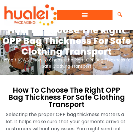
How To Choose The Right
OPP Bag Thickness For Safe
Clothing Transport
Home
/
NEWS
/ How to Choose the Right OPP Bag Thickness for
Safe Clothing Transport
How To Choose The Right OPP
Bag Thickness For Safe Clothing
Transport
Selecting the proper OPP bag thickness matters a
lot. It helps make sure that your garments arrive at
customers without any issues. You might send out