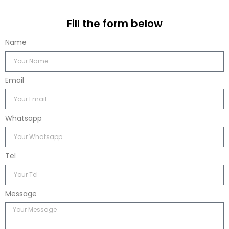
Fill the form below
Name
Email
Whatsapp
Tel
Message