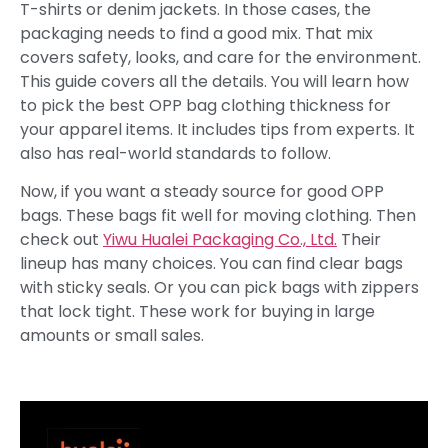
T-shirts or denim jackets. In those cases, the
packaging needs to find a good mix. That mix
covers safety, looks, and care for the environment.
This guide covers all the details. You will learn how
to pick the best OPP bag clothing thickness for
your apparel items. It includes tips from experts. It
also has real-world standards to follow.
Now, if you want a steady source for good OPP
bags. These bags fit well for moving clothing. Then
check out
Yiwu Hualei Packaging Co., Ltd.
Their
lineup has many choices. You can find clear bags
with sticky seals. Or you can pick bags with zippers
that lock tight. These work for buying in large
amounts or small sales.