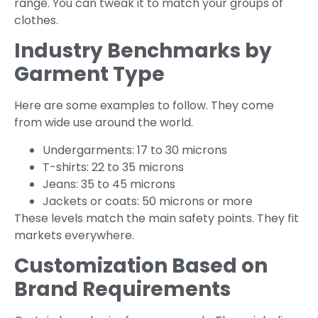
range. You can tweak it to match your groups of
clothes.
Industry Benchmarks by
Garment Type
Here are some examples to follow. They come
from wide use around the world.
Undergarments: 17 to 30 microns
T-shirts: 22 to 35 microns
Jeans: 35 to 45 microns
Jackets or coats: 50 microns or more
These levels match the main safety points. They fit
markets everywhere.
Customization Based on
Brand Requirements