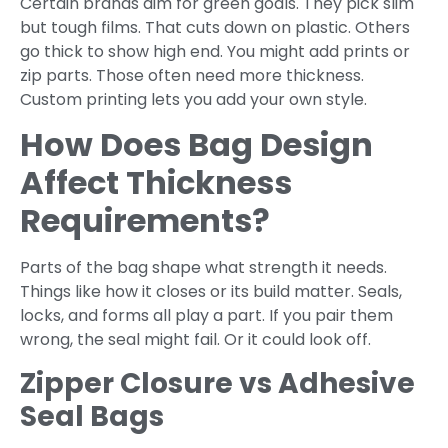
Certain brands aim for green goals. They pick slim
but tough films. That cuts down on plastic. Others
go thick to show high end. You might add prints or
zip parts. Those often need more thickness.
Custom printing lets you add your own style.
How Does Bag Design
Affect Thickness
Requirements?
Parts of the bag shape what strength it needs.
Things like how it closes or its build matter. Seals,
locks, and forms all play a part. If you pair them
wrong, the seal might fail. Or it could look off.
Zipper Closure vs Adhesive
Seal Bags