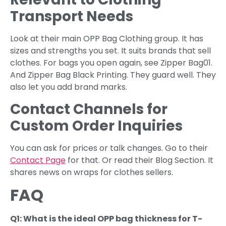
Transport Needs
Look at their main OPP Bag Clothing group. It has
sizes and strengths you set. It suits brands that sell
clothes. For bags you open again, see Zipper Bag01.
And Zipper Bag Black Printing. They guard well. They
also let you add brand marks.
Contact Channels for
Custom Order Inquiries
You can ask for prices or talk changes. Go to their
Contact Page
for that. Or read their Blog Section. It
shares news on wraps for clothes sellers.
FAQ
Q1: What is the ideal OPP bag thickness for T-