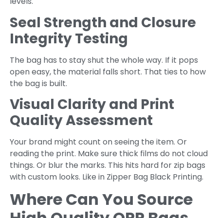
levels.
Seal Strength and Closure
Integrity Testing
The bag has to stay shut the whole way. If it pops
open easy, the material falls short. That ties to how
the bag is built.
Visual Clarity and Print
Quality Assessment
Your brand might count on seeing the item. Or
reading the print. Make sure thick films do not cloud
things. Or blur the marks. This hits hard for zip bags
with custom looks. Like in Zipper Bag Black Printing.
Where Can You Source
High Quality OPP Bags