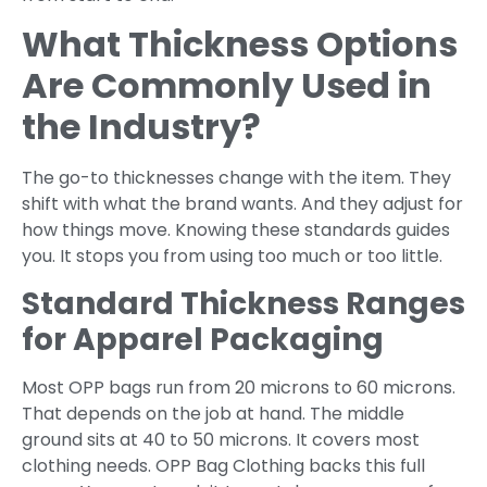
What Thickness Options
Are Commonly Used in
the Industry?
The go-to thicknesses change with the item. They
shift with what the brand wants. And they adjust for
how things move. Knowing these standards guides
you. It stops you from using too much or too little.
Standard Thickness Ranges
for Apparel Packaging
Most OPP bags run from 20 microns to 60 microns.
That depends on the job at hand. The middle
ground sits at 40 to 50 microns. It covers most
clothing needs. OPP Bag Clothing backs this full