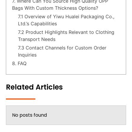
7. Where Can You Source High Quality OPP
Bags With Custom Thickness Options?
7.1 Overview of Yiwu Hualei Packaging Co.,
Ltd.’s Capabilities
7.2 Product Highlights Relevant to Clothing
Transport Needs
7.3 Contact Channels for Custom Order
Inquiries
8. FAQ
Related Articles
No posts found