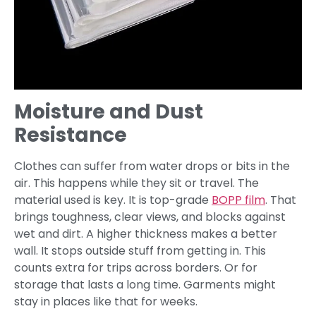
Moisture and Dust
Resistance
Clothes can suffer from water drops or bits in the
air. This happens while they sit or travel. The
material used is key. It is top-grade
BOPP film
. That
brings toughness, clear views, and blocks against
wet and dirt. A higher thickness makes a better
wall. It stops outside stuff from getting in. This
counts extra for trips across borders. Or for
storage that lasts a long time. Garments might
stay in places like that for weeks.