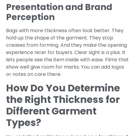
Presentation and Brand
Perception
Bags with more thickness often look better. They
hold up the shape of the garment. They stop
creases from forming. And they make the opening
experience nicer for buyers. Clear sight is a plus. It
lets people see the item inside with ease. Films that
show well give room for marks. You can add logos
or notes on care there.
How Do You Determine
the Right Thickness for
Different Garment
Types?