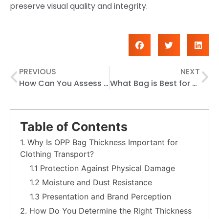
preserve visual quality and integrity.
PREVIOUS
NEXT
How Can You Assess OPP Bag Quality Based on Transparency, Thickness, and Strength?
What Bag is Best for Wrapping Sandwiches
Table of Contents
1. Why Is OPP Bag Thickness Important for
Clothing Transport?
1.1 Protection Against Physical Damage
1.2 Moisture and Dust Resistance
1.3 Presentation and Brand Perception
2. How Do You Determine the Right Thickness