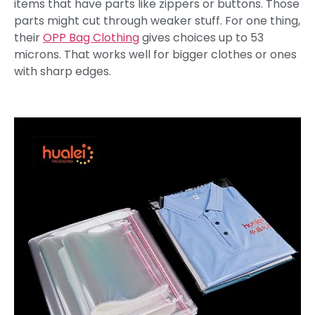
items that have parts like zippers or buttons. Those
parts might cut through weaker stuff. For one thing,
their
OPP Bag Clothing
gives choices up to 53
microns. That works well for bigger clothes or ones
with sharp edges.