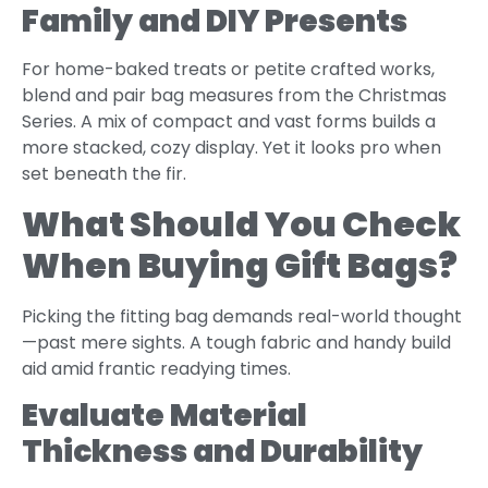
Family and DIY Presents
For home-baked treats or petite crafted works,
blend and pair bag measures from the Christmas
Series. A mix of compact and vast forms builds a
more stacked, cozy display. Yet it looks pro when
set beneath the fir.
What Should You Check
When Buying Gift Bags?
Picking the fitting bag demands real-world thought
—past mere sights. A tough fabric and handy build
aid amid frantic readying times.
Evaluate Material
Thickness and Durability