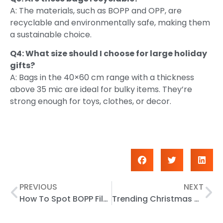
A: The materials, such as BOPP and OPP, are
recyclable and environmentally safe, making them
a sustainable choice.
Q4: What size should I choose for large holiday
gifts?
A: Bags in the 40×60 cm range with a thickness
above 35 mic are ideal for bulky items. They’re
strong enough for toys, clothes, or decor.
PREVIOUS
NEXT
How To Spot BOPP Film Vs BOPA Instantly
Trending Christmas Gift Bag Styles for 2025