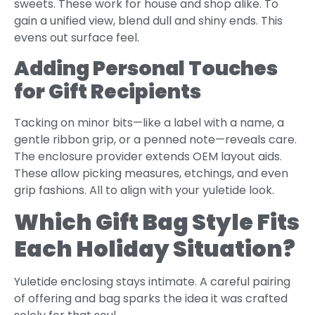
sweets. These work for house and shop alike. To
gain a unified view, blend dull and shiny ends. This
evens out surface feel.
Adding Personal Touches
for Gift Recipients
Tacking on minor bits—like a label with a name, a
gentle ribbon grip, or a penned note—reveals care.
The enclosure provider extends OEM layout aids.
These allow picking measures, etchings, and even
grip fashions. All to align with your yuletide look.
Which Gift Bag Style Fits
Each Holiday Situation?
Yuletide enclosing stays intimate. A careful pairing
of offering and bag sparks the idea it was crafted