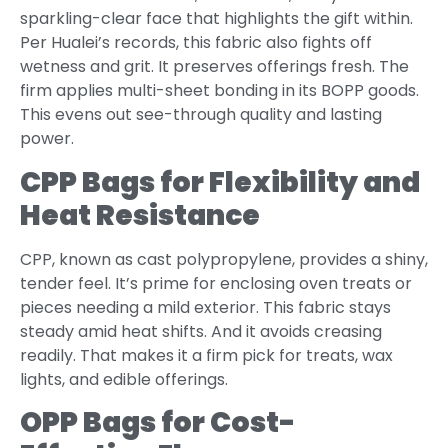
sparkling-clear face that highlights the gift within.
Per Hualei’s records, this fabric also fights off
wetness and grit. It preserves offerings fresh. The
firm applies multi-sheet bonding in its BOPP goods.
This evens out see-through quality and lasting
power.
CPP Bags for Flexibility and
Heat Resistance
CPP, known as cast polypropylene, provides a shiny,
tender feel. It’s prime for enclosing oven treats or
pieces needing a mild exterior. This fabric stays
steady amid heat shifts. And it avoids creasing
readily. That makes it a firm pick for treats, wax
lights, and edible offerings.
OPP Bags for Cost-