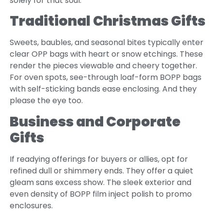
solely for that soul.
Traditional Christmas Gifts
Sweets, baubles, and seasonal bites typically enter
clear OPP bags with heart or snow etchings. These
render the pieces viewable and cheery together.
For oven spots, see-through loaf-form BOPP bags
with self-sticking bands ease enclosing. And they
please the eye too.
Business and Corporate
Gifts
If readying offerings for buyers or allies, opt for
refined dull or shimmery ends. They offer a quiet
gleam sans excess show. The sleek exterior and
even density of BOPP film inject polish to promo
enclosures.