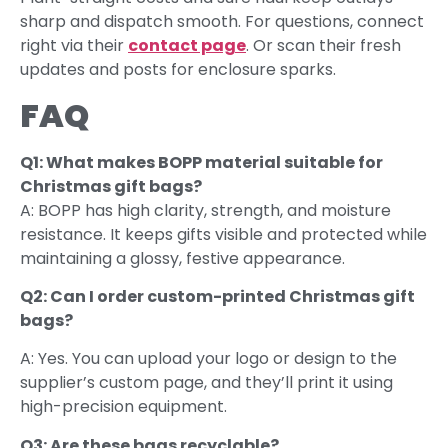
sharp and dispatch smooth. For questions, connect
right via their
contact
page
. Or scan their fresh
updates and posts for enclosure sparks.
FAQ
Q1: What makes BOPP material suitable for
Christmas gift bags?
A: BOPP has high clarity, strength, and moisture
resistance. It keeps gifts visible and protected while
maintaining a glossy, festive appearance.
Q2: Can I order custom-printed Christmas gift
bags?
A: Yes. You can upload your logo or design to the
supplier’s custom page, and they’ll print it using
high-precision equipment.
Q3: Are these bags recyclable?