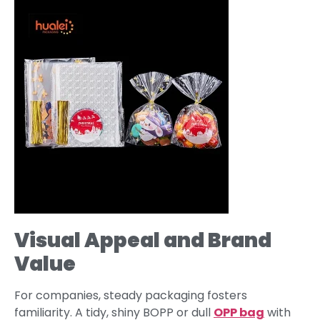
Visual Appeal and Brand
Value
For companies, steady packaging fosters
familiarity. A tidy, shiny BOPP or dull
OPP bag
with