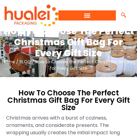
How To Choose The Perfect
Christmas Gift Bag For
Every Gift Size
Home
/
BLOG
/ How to Choose the Perfect Christmas Gift Bag
for Every Gift Size
How To Choose The Perfect
Christmas Gift Bag For Every Gift
Size
Christmas arrives with a burst of coziness,
ornaments, and considerate presents. The
wrapping usually creates the initial impact long