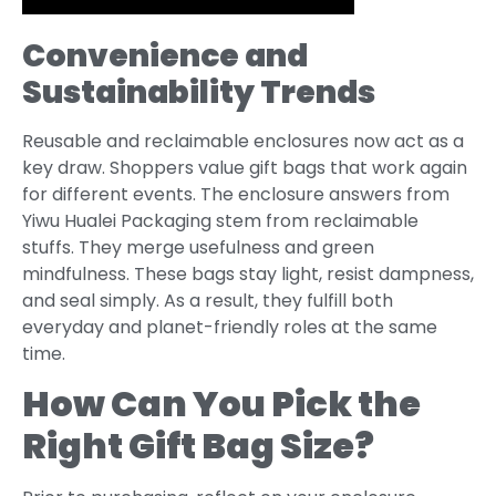
Convenience and
Sustainability Trends
Reusable and reclaimable enclosures now act as a
key draw. Shoppers value gift bags that work again
for different events. The enclosure answers from
Yiwu Hualei Packaging stem from reclaimable
stuffs. They merge usefulness and green
mindfulness. These bags stay light, resist dampness,
and seal simply. As a result, they fulfill both
everyday and planet-friendly roles at the same
time.
How Can You Pick the
Right Gift Bag Size?