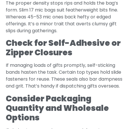
The proper density stops rips and holds the bag’s
form. Slim 17 mic bags suit featherweight bits fine.
Whereas 45–53 mic ones back hefty or edged
offerings. It’s a minor trait that averts clumsy gift
slips during gatherings.
Check for Self-Adhesive or
Zipper Closures
If managing loads of gifts promptly, self-sticking
bands hasten the task. Certain top types hold slide
fasteners for reuse. These seals also bar dampness
and grit. That’s handy if dispatching gifts overseas.
Consider Packaging
Quantity and Wholesale
Options