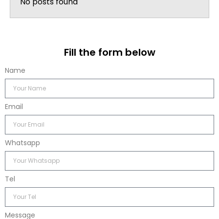
No posts found
Fill the form below
Name
Email
Whatsapp
Tel
Message