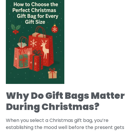
Why Do Gift Bags Matter
During Christmas?
When you select a Christmas gift bag, you’re
establishing the mood well before the present gets