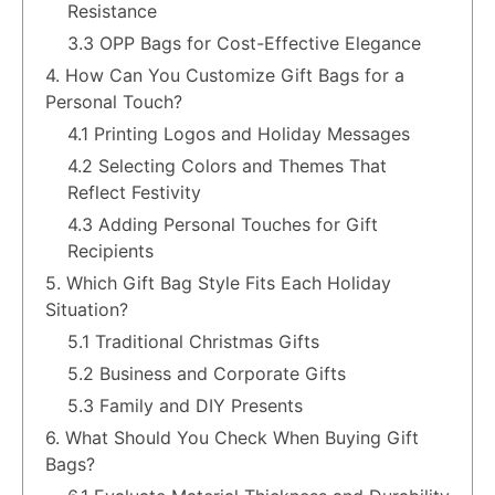
Resistance
3.3 OPP Bags for Cost-Effective Elegance
4. How Can You Customize Gift Bags for a
Personal Touch?
4.1 Printing Logos and Holiday Messages
4.2 Selecting Colors and Themes That
Reflect Festivity
4.3 Adding Personal Touches for Gift
Recipients
5. Which Gift Bag Style Fits Each Holiday
Situation?
5.1 Traditional Christmas Gifts
5.2 Business and Corporate Gifts
5.3 Family and DIY Presents
6. What Should You Check When Buying Gift
Bags?