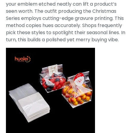
your emblem etched neatly can lift a product’s
seen worth. The outfit producing the Christmas
Series employs cutting-edge gravure printing. This
method copies hues accurately. Shops frequently
pick these styles to spotlight their seasonal lines. In
turn, this builds a polished yet merry buying vibe.