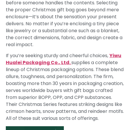
before someone handles the contents. Selecting
the proper Christmas gift bag goes beyond mere
enclosure—it’s about the sensation your present
delivers. No matter if you’re enclosing a tiny piece
like jewelry or a substantial one such as a blanket,
the correct dimensions, fabric, and design create a
real impact.
If you’re seeking sturdy and cheerful choices,
Yiwu
Hualei Packaging Co., Ltd.
supplies a complete
lineup of Christmas packaging options. These blend
allure, toughness, and personalization. The firm,
boasting more than 30 years in packaging creation,
serves worldwide buyers with gift bags crafted
from superior BOPP, OPP, and CPP substances.
Their Christmas Series features striking designs like
crimson hearts, snow patterns, and reindeer motifs.
All of these suit various sorts of offerings.