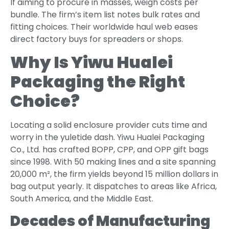
If aiming to procure in masses, weigh costs per
bundle. The firm’s item list notes bulk rates and
fitting choices. Their worldwide haul web eases
direct factory buys for spreaders or shops.
Why Is Yiwu Hualei
Packaging the Right
Choice?
Locating a solid enclosure provider cuts time and
worry in the yuletide dash. Yiwu Hualei Packaging
Co., Ltd. has crafted BOPP, CPP, and OPP gift bags
since 1998. With 50 making lines and a site spanning
20,000 m², the firm yields beyond 15 million dollars in
bag output yearly. It dispatches to areas like Africa,
South America, and the Middle East.
Decades of Manufacturing