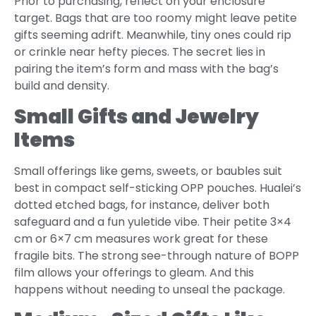
Prior to purchasing, reflect on your enclosure
target. Bags that are too roomy might leave petite
gifts seeming adrift. Meanwhile, tiny ones could rip
or crinkle near hefty pieces. The secret lies in
pairing the item’s form and mass with the bag’s
build and density.
Small Gifts and Jewelry
Items
Small offerings like gems, sweets, or baubles suit
best in compact self-sticking OPP pouches. Hualei’s
dotted etched bags, for instance, deliver both
safeguard and a fun yuletide vibe. Their petite 3×4
cm or 6×7 cm measures work great for these
fragile bits. The strong see-through nature of BOPP
film allows your offerings to gleam. And this
happens without needing to unseal the package.