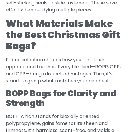
self-sticking seals or slide fasteners. These save
effort when readying multiple pieces.
What Materials Make
the Best Christmas Gift
Bags?
Fabric selection shapes how your enclosure
appears and touches. Every film kind—BOPP, OPP,
and CPP—brings distinct advantages. Thus, it’s
smart to grasp what matches your aim best.
BOPP Bags for Clarity and
Strength
BOPP, which stands for biaxially oriented
polypropylene, gains fame for its sheen and
firmness. It’s harmless, scent-free, and yields a