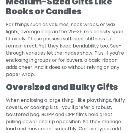
Medium-Sized Gifts Like
Books or Candles
For things such as volumes, neck wraps, or wax
lights, average bags in the 25–35 mic density span
fit nicely. These possess sufficient stiffness to
remain erect. Yet they keep bendability too. See-
through varieties let the insides show. Plus, if you’re
enclosing in groups or for buyers, a basic ribbon
adds cheer. And it does so without relying on any
paper wrap.
Oversized and Bulky Gifts
When enclosing a large thing—like playthings, fluffy
covers, or cooking kits—you’ll prefer a robust,
bolstered bag. BOPP and CPP films hold great
pulling power and rip opposition. So they manage
load and movement smoothly. Certain types add