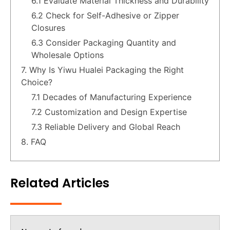
6.1 Evaluate Material Thickness and Durability
6.2 Check for Self-Adhesive or Zipper
Closures
6.3 Consider Packaging Quantity and
Wholesale Options
7. Why Is Yiwu Hualei Packaging the Right
Choice?
7.1 Decades of Manufacturing Experience
7.2 Customization and Design Expertise
7.3 Reliable Delivery and Global Reach
8. FAQ
Related Articles