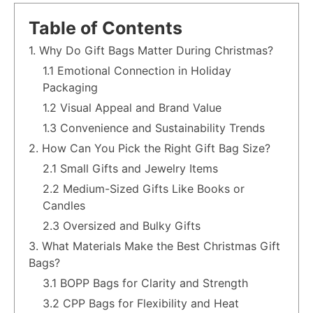
Table of Contents
1. Why Do Gift Bags Matter During Christmas?
1.1 Emotional Connection in Holiday
Packaging
1.2 Visual Appeal and Brand Value
1.3 Convenience and Sustainability Trends
2. How Can You Pick the Right Gift Bag Size?
2.1 Small Gifts and Jewelry Items
2.2 Medium-Sized Gifts Like Books or
Candles
2.3 Oversized and Bulky Gifts
3. What Materials Make the Best Christmas Gift
Bags?
3.1 BOPP Bags for Clarity and Strength
3.2 CPP Bags for Flexibility and Heat