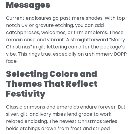
Messages
Current enclosures go past mere shades. With top-
notch UV or gravure etching, you can add
catchphrases, welcomes, or firm emblems. These
remain crisp and vibrant. A straightforward “Merry
Christmas” in gilt lettering can alter the package’s
vibe. This rings true, especially on a shimmery BOPP
face.
Selecting Colors and
Themes That Reflect
Festivity
Classic crimsons and emeralds endure forever. But
silver, gilt, and ivory mixes lend grace to work-
related enclosing. The newest Christmas Series
holds etchings drawn from frost and striped