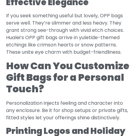
Effective Elegance
If you seek something useful but lovely, OPP bags
serve well. They’re slimmer and less heavy. They
grant strong see-through with vivid etch choices.
Hualei’s OPP gift bags arrive in yuletide-themed
etchings like crimson hearts or snow patterns.
These unite eye charm with budget-friendliness.
How Can You Customize
Gift Bags for a Personal
Touch?
Personalization injects feeling and character into
any enclosure. Be it for shop setups or private gifts,
fitted styles let your offerings shine distinctively.
Printing Logos and Holiday