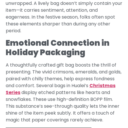
unwrapped. A lively bag doesn’t simply contain your
item—it carries sentiment, attention, and
eagerness. In the festive season, folks often spot
these elements sharper than during any other
period.
Emotional Connection in
Holiday Packaging
A thoughtfully crafted gift bag boosts the thrill of
presenting. The vivid crimsons, emeralds, and golds,
paired with chilly themes, help express fondness
and comfort. Several bags in Hualei’s
Christmas
Series
display etched patterns like hearts and
snowflakes. These use high-definition BOPP film.
This substance’s see-through quality lets the inner
shine of the item peek subtly. It offers a touch of
magic that paper coverings rarely achieve.