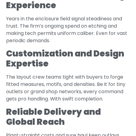
Experience
Years in the enclosure field signal steadiness and
trust. The firm’s ongoing spend on etching and
making tech permits uniform caliber. Even for vast
periodic demands.
Customization and Design
Expertise
The layout crew teams tight with buyers to forge
fitted measures, motifs, and densities. Be it for tiny
outlets or grand shop networks, every command
gets pro handling. With swift completion.
Reliable Delivery and
Global Reach
Plant-straight costs and sure haul keep outlays