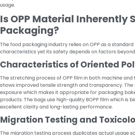
usage.
Is OPP Material Inherently 
Packaging?
The food packaging industry relies on OPP as a standard 
characteristics yet its safety depends on factors beyo
Characteristics of Oriented P
The stretching process of OPP film in both machine and tr
shows improved tensile strength and transparency. The 
exposure which makes it appropriate for packaging bak
products. The bags use high-quality BOPP film which is b
excellent clarity and long-lasting performance.
Migration Testing and Toxicol
The migration testing process duplicates actual usage s