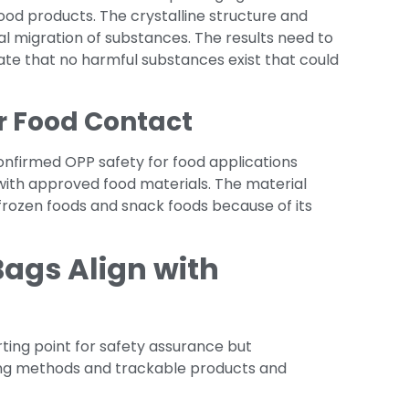
od products. The crystalline structure and
l migration of substances. The results need to
ate that no harmful substances exist that could
r Food Contact
onfirmed OPP safety for food applications
with approved food materials. The material
frozen foods and snack foods because of its
ags Align with
ting point for safety assurance but
ing methods and trackable products and