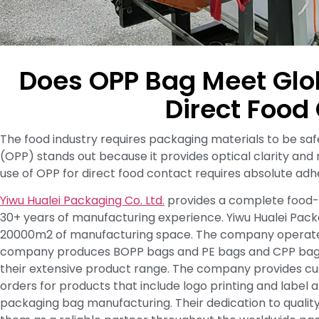
Does OPP Bag Meet Glo
Direct Food
The food industry requires packaging materials to be s
(OPP) stands out because it provides optical clarity and
use of OPP for direct food contact requires absolute ad
Yiwu Hualei Packaging Co. Ltd.
provides a complete food-
30+ years of manufacturing experience. Yiwu Hualei Pack
20000m2 of manufacturing space. The company operates 50
company produces BOPP bags and PE bags and CPP bags a
their extensive product range. The company provides cus
orders for products that include logo printing and label
packaging bag manufacturing. Their dedication to quali