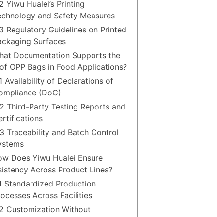
2 Yiwu Hualei’s Printing
echnology and Safety Measures
.3 Regulatory Guidelines on Printed
ackaging Surfaces
hat Documentation Supports the
of OPP Bags in Food Applications?
1 Availability of Declarations of
ompliance (DoC)
.2 Third-Party Testing Reports and
rtifications
.3 Traceability and Batch Control
ystems
ow Does Yiwu Hualei Ensure
istency Across Product Lines?
.1 Standardized Production
rocesses Across Facilities
.2 Customization Without