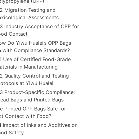
olypropylene (OPP)
.2 Migration Testing and
oxicological Assessments
.3 Industry Acceptance of OPP for
ood Contact
ow Do Yiwu Hualei’s OPP Bags
n with Compliance Standards?
.1 Use of Certified Food-Grade
aterials in Manufacturing
.2 Quality Control and Testing
rotocols at Yiwu Hualei
.3 Product-Specific Compliance:
read Bags and Printed Bags
re Printed OPP Bags Safe for
ct Contact with Food?
.1 Impact of Inks and Additives on
ood Safety