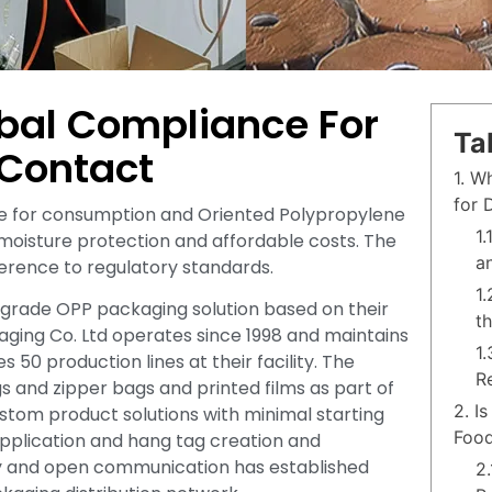
bal Compliance For
Ta
 Contact
1. W
for 
afe for consumption and Oriented Polypropylene
1
 moisture protection and affordable costs. The
a
herence to regulatory standards.
1
grade OPP packaging solution based on their
t
aging Co. Ltd operates since 1998 and maintains
1
 production lines at their facility. The
R
nd zipper bags and printed films as part of
2. I
tom product solutions with minimal starting
Food
 application and hang tag creation and
ty and open communication has established
2.