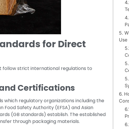
4.
T
4
P
5. W
Use 
andards for Direct
5.
C
5
ollow strict international regulations to
Ce
5
and Certifications
S
6. H
ds which regulatory organizations including the
Cons
n Food Safety Authority (EFSA) and Asian
6
dards (GB standards) establish. The established
P
sfer through packaging materials.
6