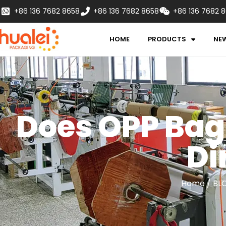
+86 136 7682 8658
+86 136 7682 8658
+86 136 7682 
HOME
PRODUCTS
NE
Does OPP Bag
Di
Home
/
BL