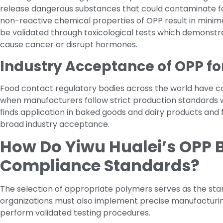
release dangerous substances that could contaminate fo
non-reactive chemical properties of OPP result in minima
be validated through toxicological tests which demonstr
cause cancer or disrupt hormones.
Industry Acceptance of OPP fo
Food contact regulatory bodies across the world have c
when manufacturers follow strict production standards 
finds application in baked goods and dairy products and 
broad industry acceptance.
How Do Yiwu Hualei’s OPP B
Compliance Standards?
The selection of appropriate polymers serves as the star
organizations must also implement precise manufactur
perform validated testing procedures.