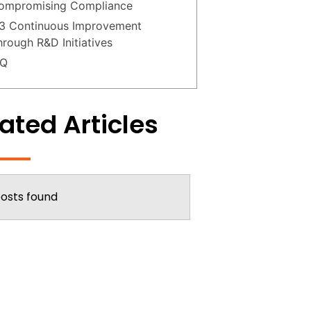
ompromising Compliance
.3 Continuous Improvement
hrough R&D Initiatives
AQ
ated Articles
osts found