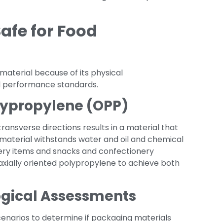
Safe for Food
material because of its physical
nd performance standards.
olypropylene (OPP)
ansverse directions results in a material that
material withstands water and oil and chemical
ery items and snacks and confectionery
iaxially oriented polypropylene to achieve both
ogical Assessments
cenarios to determine if packaging materials