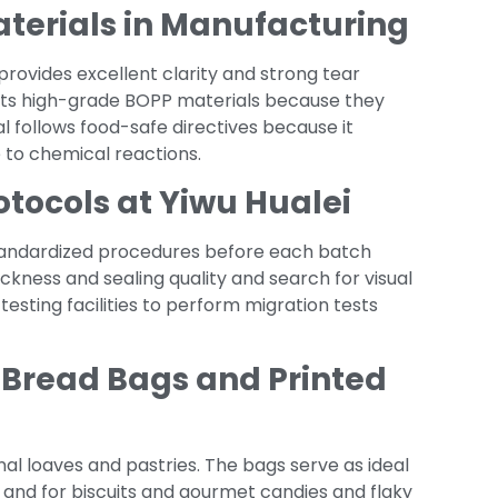
aterials in Manufacturing
provides excellent clarity and strong tear
ts high-grade BOPP materials because they
l follows food-safe directives because it
 to chemical reactions.
otocols at Yiwu Hualei
standardized procedures before each batch
kness and sealing quality and search for visual
esting facilities to perform migration tests
 Bread Bags and Printed
nal loaves and pastries. The bags serve as ideal
e and for biscuits and gourmet candies and flaky