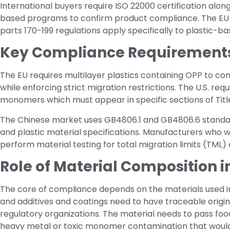
International buyers require ISO 22000 certification al
based programs to confirm product compliance. The EU Re
parts 170-199 regulations apply specifically to plastic-b
Key Compliance Requirements i
The EU requires multilayer plastics containing OPP to con
while enforcing strict migration restrictions. The U.S. re
monomers which must appear in specific sections of Title
The Chinese market uses GB4806.1 and GB4806.6 standar
and plastic material specifications. Manufacturers who w
perform material testing for total migration limits (TML) 
Role of Material Composition 
The core of compliance depends on the materials used in
and additives and coatings need to have traceable origi
regulatory organizations. The material needs to pass f
heavy metal or toxic monomer contamination that would