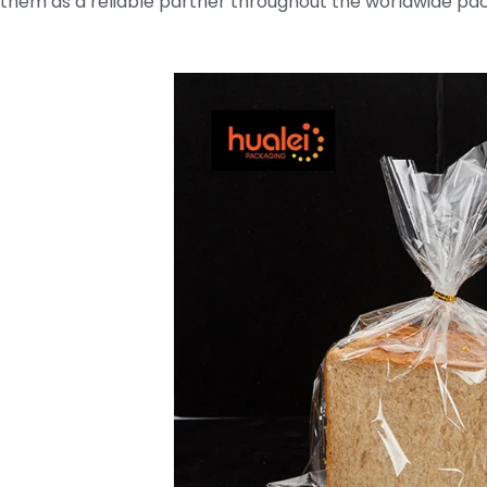
them as a reliable partner throughout the worldwide pac