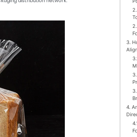
kaging distribution network.
P
2
T
2
F
3. H
Alig
3
M
3
P
3
B
4. A
Dire
4
F