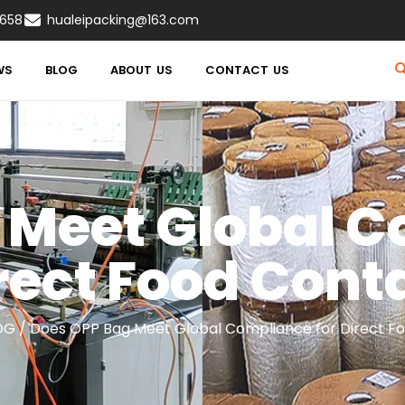
8658
hualeipacking@163.com
WS
BLOG
ABOUT US
CONTACT US
 Meet Global C
rect Food Cont
OG
/ Does OPP Bag Meet Global Compliance for Direct F