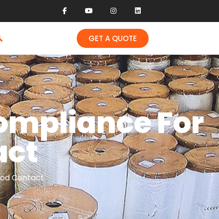
GET A QUOTE
ompliance For
act
ood Contact