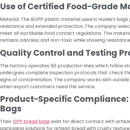
Use of Certified Food-Grade M
Material: The BOPP plastic material used in Hualei’s bags 
resistance and extended protection. The company selec
meet all worldwide food contact regulations. The materia
remains odorless and non-toxic while showing resistance
Quality Control and Testing Pr
The factory operates 50 production lines which follow 
undergoes complete inspection protocols that check thic
signs of contamination. The company works with outside t
when export customers need this service.
Product-Specific Compliance:
Bags
Their
OPP bread bags
exist for direct contact with artisa
packaging solutions for artisan bread with crusty textur