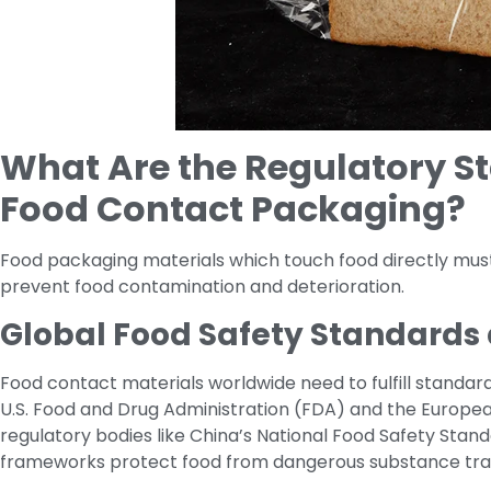
What Are the Regulatory St
Food Contact Packaging?
Food packaging materials which touch food directly must f
prevent food contamination and deterioration.
Global Food Safety Standards 
Food contact materials worldwide need to fulfill standar
U.S. Food and Drug Administration (FDA) and the Europea
regulatory bodies like China’s National Food Safety Stan
frameworks protect food from dangerous substance tran