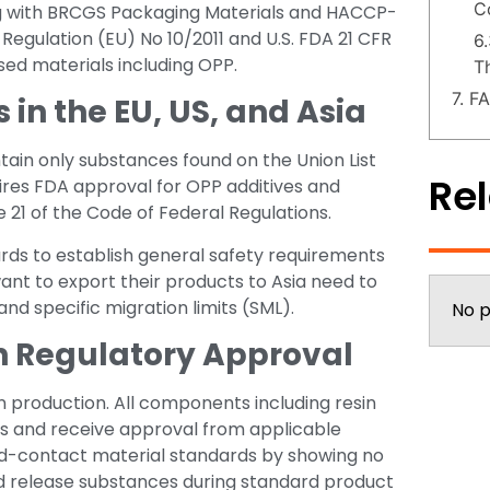
C
ong with BRCGS Packaging Materials and HACCP-
gulation (EU) No 10/2011 and U.S. FDA 21 CFR
6
ased materials including OPP.
T
7. F
n the EU, US, and Asia
tain only substances found on the Union List
Rel
quires FDA approval for OPP additives and
 21 of the Code of Federal Regulations.
ds to establish general safety requirements
ant to export their products to Asia need to
and specific migration limits (SML).
No p
in Regulatory Approval
 production. All components including resin
ns and receive approval from applicable
ood-contact material standards by showing no
 release substances during standard product