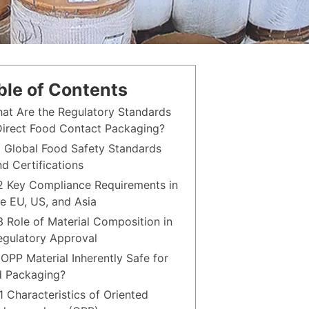
ble of Contents
hat Are the Regulatory Standards
Direct Food Contact Packaging?
.1 Global Food Safety Standards
nd Certifications
.2 Key Compliance Requirements in
he EU, US, and Asia
.3 Role of Material Composition in
egulatory Approval
s OPP Material Inherently Safe for
 Packaging?
1 Characteristics of Oriented