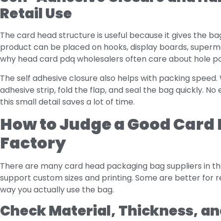
Retail Use
The card head structure is useful because it gives the ba
product can be placed on hooks, display boards, supermar
why head card pdq wholesalers often care about hole posi
The self adhesive closure also helps with packing speed
adhesive strip, fold the flap, and seal the bag quickly. No
this small detail saves a lot of time.
How to Judge a Good Card
Factory
There are many card head packaging bag suppliers in th
support custom sizes and printing. Some are better for 
way you actually use the bag.
Check Material, Thickness, and