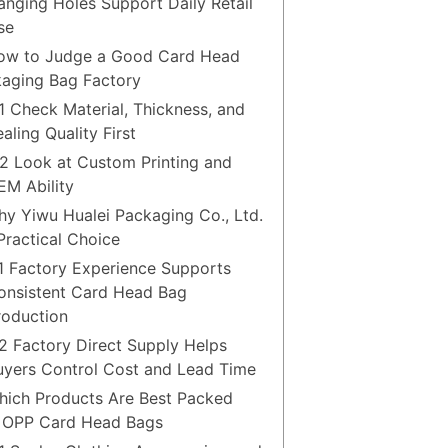
anging Holes Support Daily Retail
se
ow to Judge a Good Card Head
aging Bag Factory
.1 Check Material, Thickness, and
aling Quality First
.2 Look at Custom Printing and
EM Ability
hy Yiwu Hualei Packaging Co., Ltd.
 Practical Choice
.1 Factory Experience Supports
onsistent Card Head Bag
roduction
.2 Factory Direct Supply Helps
uyers Control Cost and Lead Time
hich Products Are Best Packed
 OPP Card Head Bags