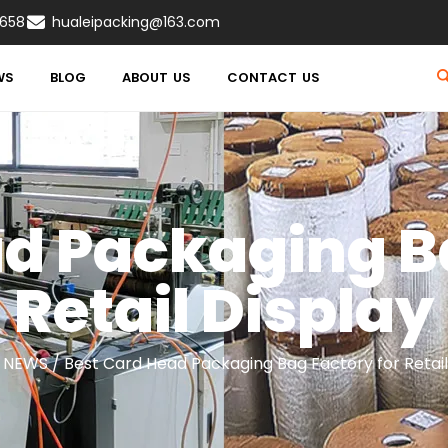
8658
hualeipacking@163.com
WS
BLOG
ABOUT US
CONTACT US
d Packaging B
Retail Display
/
NEWS
/ Best Card Head Packaging Bag Factory for Retail