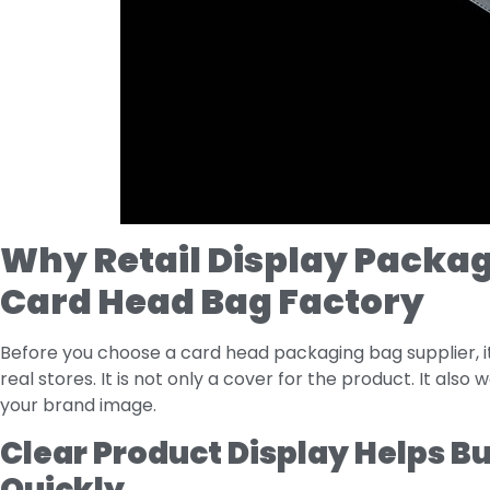
Why Retail Display Packag
Card Head Bag Factory
Before you choose a card head packaging bag supplier, it
real stores. It is not only a cover for the product. It also
your brand image.
Clear Product Display Helps B
Quickly