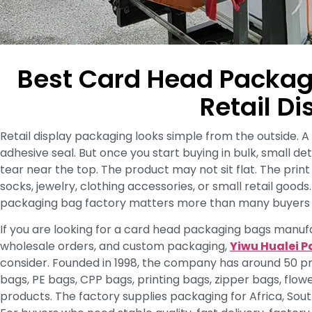
Best Card Head Packag
Retail Di
Retail display packaging looks simple from the outside. A 
adhesive seal. But once you start buying in bulk, small 
tear near the top. The product may not sit flat. The prin
socks, jewelry, clothing accessories, or small retail good
packaging bag factory matters more than many buyers 
If you are looking for a card head packaging bags manufa
wholesale orders, and custom packaging,
Yiwu Hualei P
consider. Founded in 1998, the company has around 50 p
bags, PE bags, CPP bags, printing bags, zipper bags, flowe
products. The factory supplies packaging for Africa, Sou