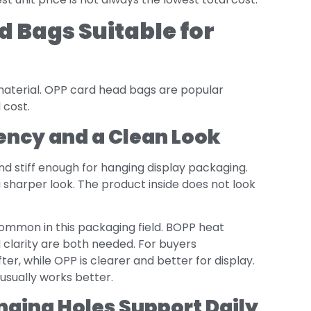
 Bags Suitable for
 material. OPP card head bags are popular
 cost.
ency and a Clean Look
, and stiff enough for hanging display packaging.
sharper look. The product inside does not look
ommon in this packaging field. BOPP heat
 clarity are both needed. For buyers
fter, while OPP is clearer and better for display.
usually works better.
nging Holes Support Daily