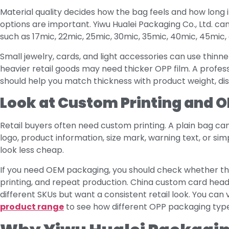
Material quality decides how the bag feels and how long i
options are important. Yiwu Hualei Packaging Co., Ltd. 
such as 17mic, 22mic, 25mic, 30mic, 35mic, 40mic, 45mic
Small jewelry, cards, and light accessories can use thinne
heavier retail goods may need thicker OPP film. A profe
should help you match thickness with product weight, di
Look at Custom Printing and O
Retail buyers often need custom printing. A plain bag ca
logo, product information, size mark, warning text, or si
look less cheap.
If you need OEM packaging, you should check whether th
printing, and repeat production. China custom card head
different SKUs but want a consistent retail look. You c
product range
to see how different OPP packaging types