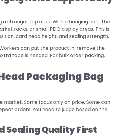
g a stronger top area. With a hanging hole, the
ket racks, or small PDQ display areas. This is
tion, card head height, and sealing strength.
. Workers can put the product in, remove the
 extra tape is needed. For bulk order packing,
 Head Packaging Bag
e market. Some focus only on price. Some can
repeat orders. You need to judge based on the
 Sealing Quality First