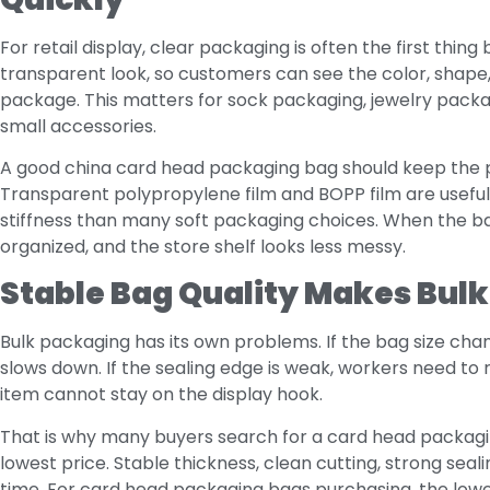
For retail display, clear packaging is often the first thin
transparent look, so customers can see the color, shape
package. This matters for sock packaging, jewelry packagi
small accessories.
A good china card head packaging bag should keep the pr
Transparent polypropylene film and BOPP film are useful
stiffness than many soft packaging choices. When the b
organized, and the store shelf looks less messy.
Stable Bag Quality Makes Bulk
Bulk packaging has its own problems. If the bag size cha
slows down. If the sealing edge is weak, workers need to 
item cannot stay on the display hook.
That is why many buyers search for a card head packagin
lowest price. Stable thickness, clean cutting, strong seal
time. For card head packaging bags purchasing, the lowest