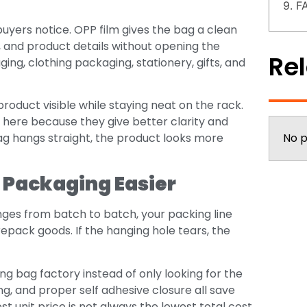
9. F
g buyers notice. OPP film gives the bag a clean
, and product details without opening the
Rel
ng, clothing packaging, stationery, gifts, and
oduct visible while staying neat on the rack.
 here because they give better clarity and
ag hangs straight, the product looks more
No p
 Packaging Easier
nges from batch to batch, your packing line
repack goods. If the hanging hole tears, the
g bag factory instead of only looking for the
ing, and proper self adhesive closure all save
 unit price is not always the lowest total cost.