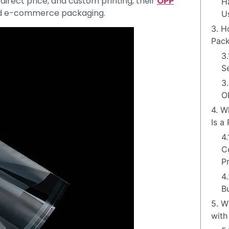
 direct price, and custom printing, their
OPP
H
 and e-commerce packaging.
U
3. H
Pack
3
Se
3
O
4. W
Is a
4
C
P
4
B
5. W
with