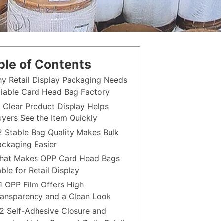
ble of Contents
hy Retail Display Packaging Needs
liable Card Head Bag Factory
.1 Clear Product Display Helps
uyers See the Item Quickly
.2 Stable Bag Quality Makes Bulk
ackaging Easier
hat Makes OPP Card Head Bags
able for Retail Display
.1 OPP Film Offers High
ransparency and a Clean Look
.2 Self-Adhesive Closure and