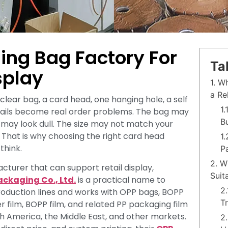
ing Bag Factory For
Ta
splay
1. W
a Re
clear bag, a card head, one hanging hole, a self
1
details become real order problems. The bag may
B
t may look dull. The size may not match your
s. That is why choosing the right card head
1
think.
P
2. W
cturer that can support retail display,
Suit
ackaging Co., Ltd.
is a practical name to
2
roduction lines and works with OPP bags, BOPP
T
r film, BOPP film, and related PP packaging film
th America, the Middle East, and other markets.
2