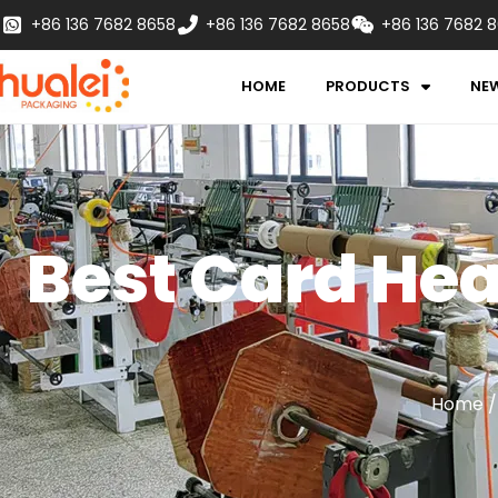
+86 136 7682 8658
+86 136 7682 8658
+86 136 7682 
HOME
PRODUCTS
NE
Best Card Hea
Home