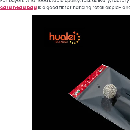
For buyers who need stable quality, fast delivery, factory
card head bag
is a good fit for hanging retail display