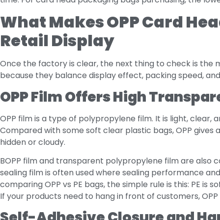
What Makes OPP Card Head
Retail Display
Once the factory is clear, the next thing to check is the
because they balance display effect, packing speed, and
OPP Film Offers High Transpar
OPP film is a type of polypropylene film. It is light, clear
Compared with some soft clear plastic bags, OPP gives a 
hidden or cloudy.
BOPP film and transparent polypropylene film are also c
sealing film is often used where sealing performance and
comparing OPP vs PE bags, the simple rule is this: PE is so
If your products need to hang in front of customers, OPP 
Self-Adhesive Closure and Ha