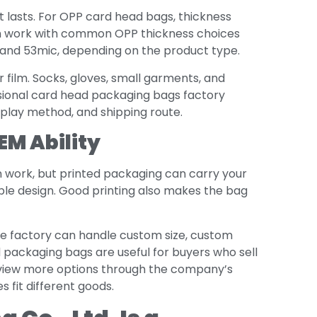
t lasts. For OPP card head bags, thickness
can work with common OPP thickness choices
, and 53mic, depending on the product type.
r film. Socks, gloves, small garments, and
ssional card head packaging bags factory
splay method, and shipping route.
EM Ability
n work, but printed packaging can carry your
mple design. Good printing also makes the bag
e factory can handle custom size, custom
 packaging bags are useful for buyers who sell
an view more options through the company’s
 fit different goods.