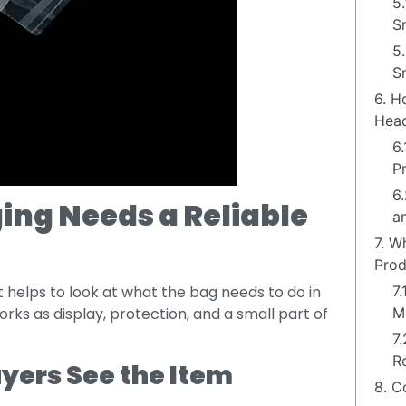
5
S
5.
S
6. H
Head
6
P
6
ing Needs a Reliable
a
7. W
Prod
7
 helps to look at what the bag needs to do in
M
 works as display, protection, and a small part of
7
R
uyers See the Item
8. C