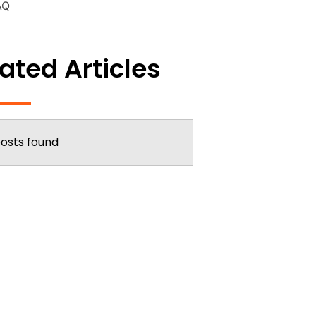
AQ
ated Articles
osts found