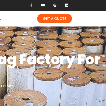
GET A QUOTE
ag Factory For
 Display