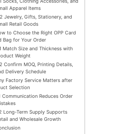
.1 Socks, Clothing Accessories, and
mall Apparel Items
2 Jewelry, Gifts, Stationery, and
mall Retail Goods
ow to Choose the Right OPP Card
 Bag for Your Order
.1 Match Size and Thickness with
roduct Weight
.2 Confirm MOQ, Printing Details,
nd Delivery Schedule
hy Factory Service Matters after
uct Selection
.1 Communication Reduces Order
istakes
.2 Long-Term Supply Supports
etail and Wholesale Growth
onclusion